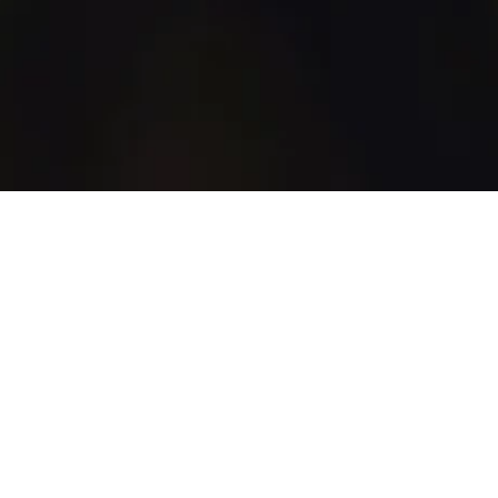
WhiskyGenius
Shop
Blog
Discover
How It Works
All Products
All Brands
Marketplace
Support
Account