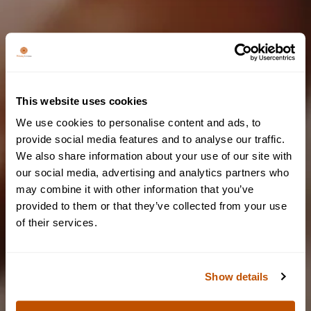
This website uses cookies
We couldn't find any results
We use cookies to personalise content and ads, to
Please try again by changing filters or keywords
provide social media features and to analyse our traffic.
We also share information about your use of our site with
Are you of legal
our social media, advertising and analytics partners who
BACK TO BLOG PAGE
may combine it with other information that you’ve
drinking age?
provided to them or that they’ve collected from your use
of their services.
To access our website, you must be of legal drinking age.
Show details
YES