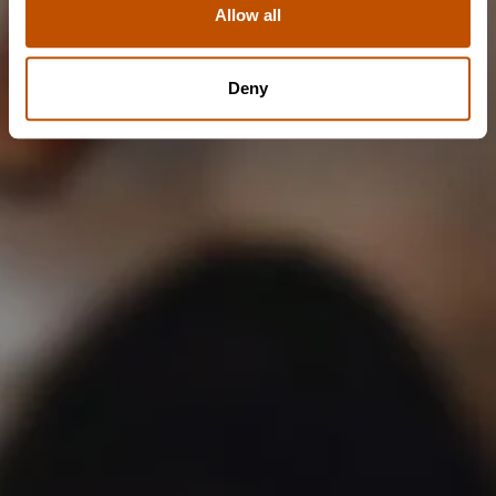
Allow all
NO
Deny