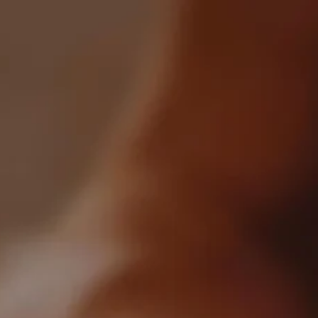
0
All Articles
Crafted By Venakki Distillery
Categories:
All
Industry
Blockchain
Markets
Recently Posted