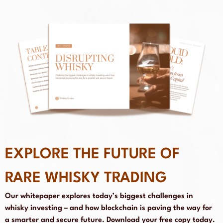
EXPLORE THE FUTURE OF
RARE WHISKY TRADING
Our whitepaper explores today’s biggest challenges in
whisky investing – and how blockchain is paving the way for
a smarter and secure future. Download your free copy today.