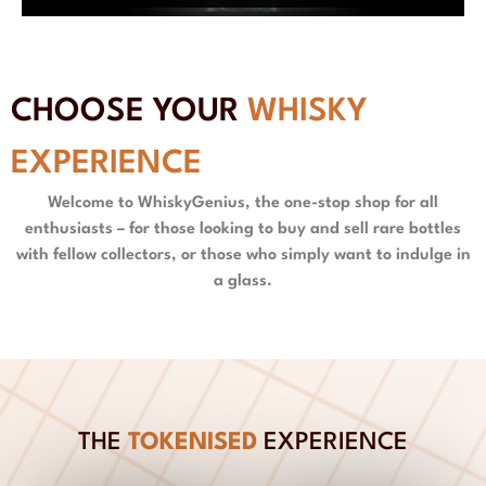
CHOOSE YOUR
WHISKY
EXPERIENCE
Welcome to WhiskyGenius, the one-stop shop for all
enthusiasts – for those looking to buy and sell rare bottles
with fellow collectors, or those who simply want to indulge in
a glass.
THE
TOKENISED
EXPERIENCE