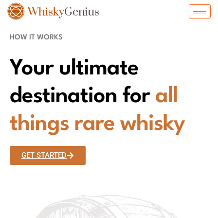
HOW IT WORKS
Your ultimate
destination for
all
things rare whisky
GET STARTED