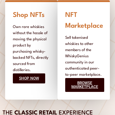
Shop NFTs
NFT
Marketplace
Own rare whiskies
without the hassle of
Sell tokenised
moving the physical
whiskies to other
product by
members of the
purchasing whisky-
WhiskyGenius
backed NFTs, directly
community in our
sourced from
authenticated peer-
distilleries.
to-peer marketplace.
SHOP NOW
BROWSE
MARKETPLACE
THE
CLASSIC RETAIL
EXPERIENCE