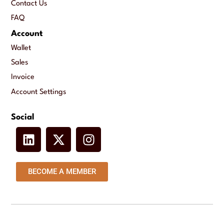
Contact Us
FAQ
Account
Wallet
Sales
Invoice
Account Settings
Social
BECOME A MEMBER