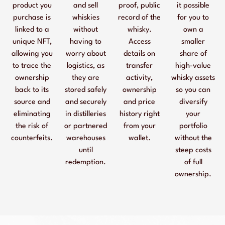
product you
and sell
proof, public
it possible
purchase is
whiskies
record of the
for you to
linked to a
without
whisky.
own a
unique NFT,
having to
Access
smaller
allowing you
worry about
details on
share of
to trace the
logistics, as
transfer
high-value
ownership
they are
activity,
whisky assets
back to its
stored safely
ownership
so you can
source and
and securely
and price
diversify
eliminating
in distilleries
history right
your
the risk of
or partnered
from your
portfolio
counterfeits.
warehouses
wallet.
without the
until
steep costs
redemption.
of full
ownership.