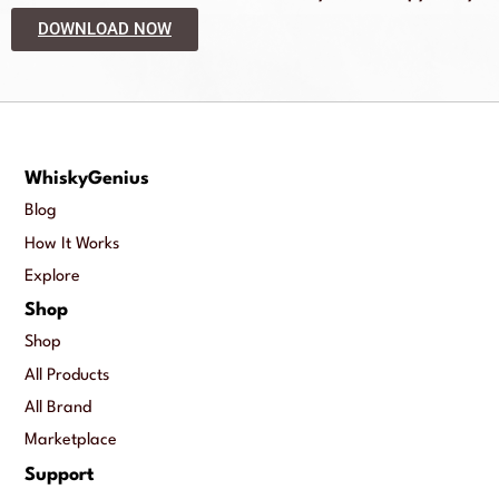
DOWNLOAD NOW
WhiskyGenius
Blog
How It Works
Explore
Shop
Shop
All Products
All Brand
Marketplace
Support