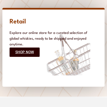
Retail
Explore our online store for a curated selection of
global whiskies, ready to be shipped and enjoyed
anytime.
SHOP NOW