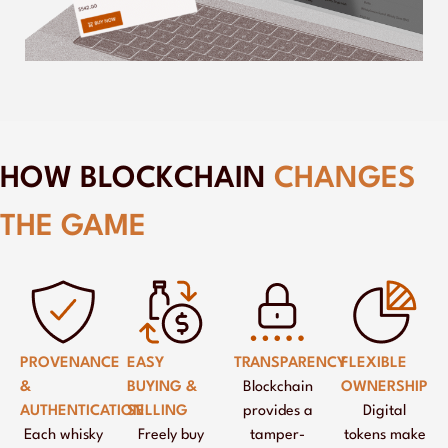
HOW BLOCKCHAIN
CHANGES
THE GAME
PROVENANCE
EASY
TRANSPARENCY
FLEXIBLE
&
BUYING &
Blockchain
OWNERSHIP
AUTHENTICATION
SELLING
provides a
Digital
Each whisky
Freely buy
tamper-
tokens make