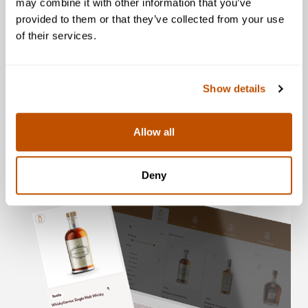
may combine it with other information that you’ve
provided to them or that they’ve collected from your use
of their services.
4. Redeem for Physical
Whisky
Show details
Allow all
Deny