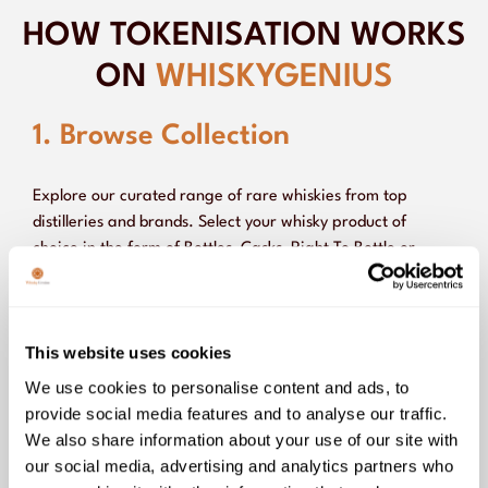
HOW TOKENISATION WORKS
ON
WHISKYGENIUS
1. Browse Collection
Explore our curated range of rare whiskies from top
distilleries and brands. Select your whisky product of
choice in the form of Bottles, Casks, Right To Bottle or
Shared Ownership, depending on your goals.
This website uses cookies
2. Make Your Purchase
We use cookies to personalise content and ads, to
provide social media features and to analyse our traffic.
We also share information about your use of our site with
3. Hold or Sell on the
our social media, advertising and analytics partners who
Marketplace