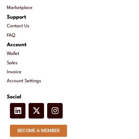
Marketplace
Support
Contact Us
FAQ
Account
Wallet
Sales
Invoice
Account Settings
Social
BECOME A MEMBER