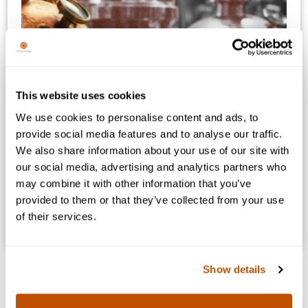
This website uses cookies
We use cookies to personalise content and ads, to
provide social media features and to analyse our traffic.
We also share information about your use of our site with
A New Way To Collect Whisky:
our social media, advertising and analytics partners who
Right-to-Bottle
may combine it with other information that you’ve
provided to them or that they’ve collected from your use
Collect premium whiskies while they mature. Secure
of their services.
your claim to a bottle before it’s released to the world.
Show details