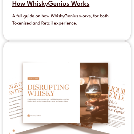
How WhiskyGenius Works
A full guide on how WhiskyGenius works, for both
Tokenised and Retail experience.