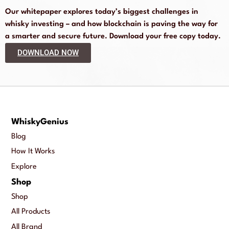
Our whitepaper explores today’s biggest challenges in
whisky investing – and how blockchain is paving the way for
a smarter and secure future. Download your free copy today.
DOWNLOAD NOW
WhiskyGenius
Blog
How It Works
Explore
Shop
Shop
All Products
All Brand