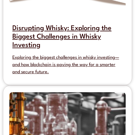
Disrupting Whisky: Exploring the
Biggest Challenges in Whisky
Investing
Exploring the biggest challenges in whisky investing—
and how blockchain is paving the way for a smarter
and secure future.