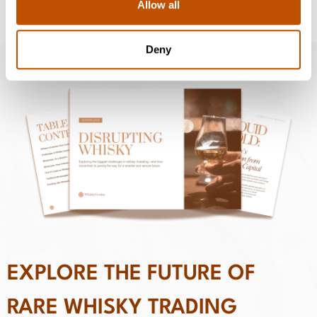
Allow all
Deny
EXPLORE THE FUTURE OF
RARE WHISKY TRADING