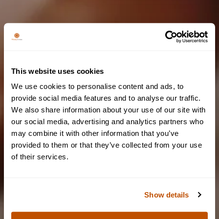
This website uses cookies
We couldn't find any
We use cookies to personalise content and ads, to
results
provide social media features and to analyse our traffic.
We also share information about your use of our site with
Are you of legal
Please try again by changing filters or keywords
our social media, advertising and analytics partners who
may combine it with other information that you’ve
drinking age?
provided to them or that they’ve collected from your use
BACK TO BLOG PAGE
of their services.
To access our website, you must be of legal drinking age.
Show details
YES