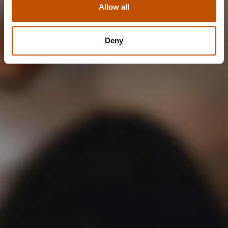
Allow all
NO
Deny