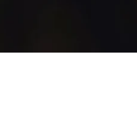
WhiskyGenius
Shop
Blog
Discover
How It Works
All Products
All Brands
Marketplace
Support
Account