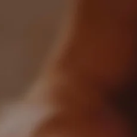
0
All Articles
Crafted By Token Spirits
Categories:
All
Industry
Blockchain
Markets
Recently Posted