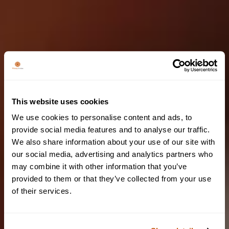
Palates
Zesty an Sweet with Orange and Tropical Fruit
Finishes
Finishes
Warm
Peat
This website uses cookies
We use cookies to personalise content and ads, to
provide social media features and to analyse our traffic.
We also share information about your use of our site with
Are you of legal
our social media, advertising and analytics partners who
WhiskyGenius
may combine it with other information that you’ve
drinking age?
provided to them or that they’ve collected from your use
WhiskyGenius offers rare and collectable casks and bottles from
of their services.
renowned distilleries, brands, and trusted partners worldwide.
To access our website, you must be of legal drinking age.
DISCOVER MORE