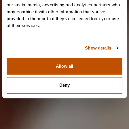
Are you of legal
our social media, advertising and analytics partners who
may combine it with other information that you’ve
Retail
drinking age?
provided to them or that they’ve collected from your use
of their services.
To access our website, you must be of legal drinking age.
Show details
YES
Allow all
NO
Deny