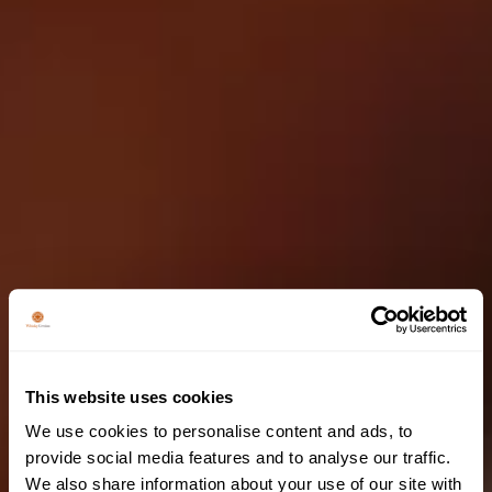
WhiskyGenius
WhiskyGenius offers rare and collectable casks and bottles from
renowned distilleries, brands, and trusted partners worldwide.
DISCOVER MORE
This website uses cookies
We use cookies to personalise content and ads, to
provide social media features and to analyse our traffic.
You May Also Like
VIEW MORE
We also share information about your use of our site with