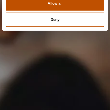
Allow all
NO
Deny