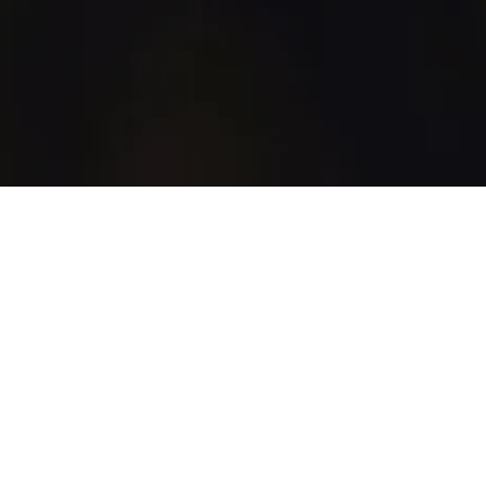
WhiskyGenius
Shop
Blog
Discover
How It Works
All Products
All Brands
Marketplace
Support
Account