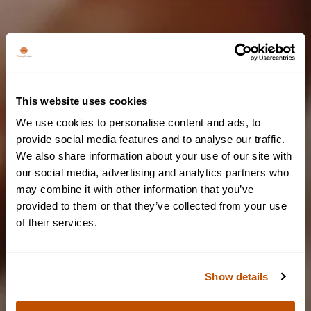
We couldn't find any results
Please try again by changing filters or keywords
This website uses cookies
We use cookies to personalise content and ads, to
provide social media features and to analyse our traffic.
We also share information about your use of our site with
Are you of legal
our social media, advertising and analytics partners who
may combine it with other information that you’ve
drinking age?
provided to them or that they’ve collected from your use
of their services.
To access our website, you must be of legal drinking age.
Show details
YES