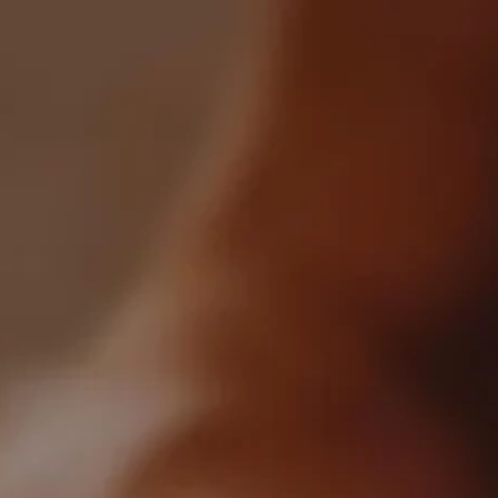
0
All Products
Crafted By WhiskyGenius
0 product found
Filter
Most Recent