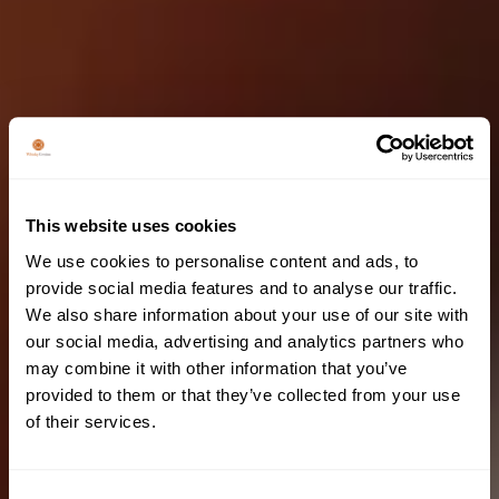
Retail
Retail
This website uses cookies
Moutai Retail
Moutai Retail
We use cookies to personalise content and ads, to
Feitian Kweichow Moutai
Kweichow Moutai Year of
provide social media features and to analyse our traffic.
貴州茅台酒 1L 53% Vol
Dog (Case of 6) 貴州茅台
We also share information about your use of our site with
Are you of legal
狗年生肖酒一箱6瓶装
our social media, advertising and analytics partners who
USD 930.57
(21% off)
500ml 53%Vol
may combine it with other information that you’ve
USD
739.36
drinking age?
USD 5,874.08
(23% off)
provided to them or that they’ve collected from your use
USD
4,497.34
of their services.
To access our website, you must be of legal drinking age.
Retail
Retail