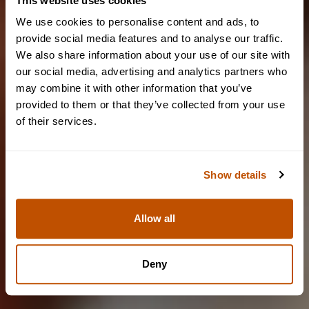
This website uses cookies
We use cookies to personalise content and ads, to
provide social media features and to analyse our traffic.
We also share information about your use of our site with
Are you of legal
our social media, advertising and analytics partners who
may combine it with other information that you’ve
drinking age?
provided to them or that they’ve collected from your use
of their services.
To access our website, you must be of legal drinking age.
Show details
Moutai Tokenised
Feitian Kweichow Moutai 2022 飛天貴州茅台酒2022
YES
年 500ml 53％Vol 連杯
Allow all
USD 456.53
(22% off)
NO
USD
354.39
Deny
Tokenised