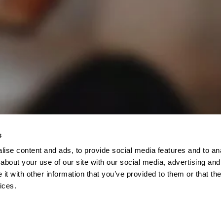
s
ise content and ads, to provide social media features and to anal
about your use of our site with our social media, advertising and
t with other information that you’ve provided to them or that the
ices.