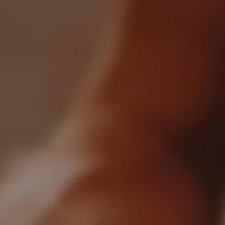
iscover
Blog
Marketplace
All Articles
Crafted By WhiskyGenius
arkets
News & Trends
Brands