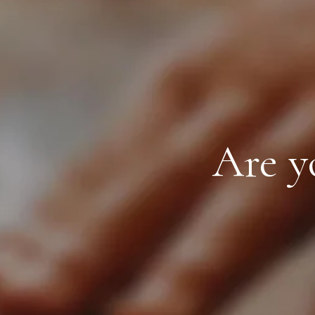
Are y