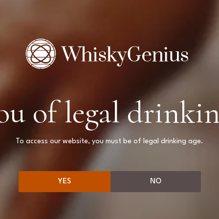
ou of legal drinkin
We couldn't find 
Please try again by changing filter
To access our website, you must be of legal drinking age.
BACK TO BLOG PAGE
YES
NO