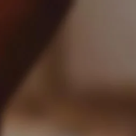
0
USD $
Login
Register
Recently Posted