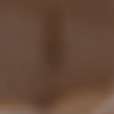
Shop
How It Works
D
Categories:
All
Industry
Blockchain
M