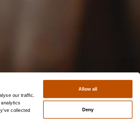
Allow all
yse our traffic.
 analytics
Deny
y’ve collected