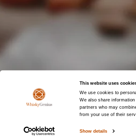
This website uses cookie
We use cookies to personal
We also share information 
partners who may combine i
from your use of their serv
Show details